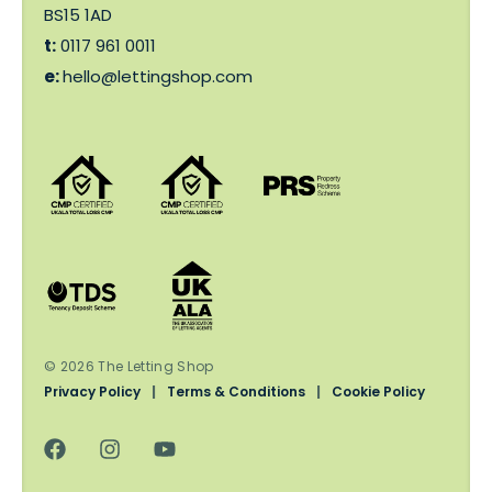
BS15 1AD
t:
0117 961 0011
e:
hello@lettingshop.com
© 2026 The Letting Shop
Privacy Policy
|
Terms & Conditions
|
Cookie Policy