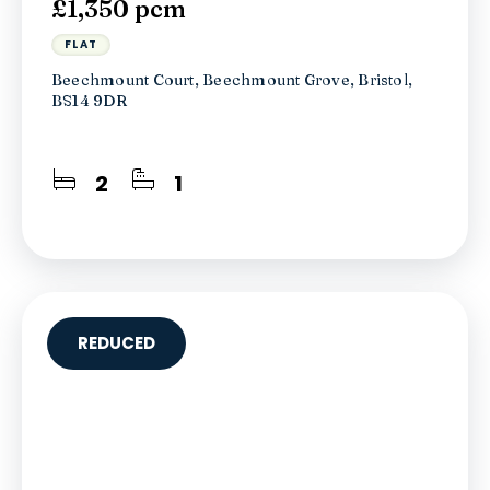
£1,350 pcm
FLAT
Beechmount Court, Beechmount Grove, Bristol,
BS14 9DR
2
1
REDUCED