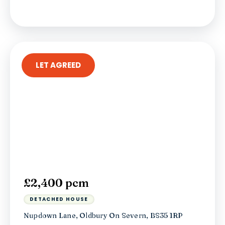
LET AGREED
£2,400 pcm
DETACHED HOUSE
Nupdown Lane, Oldbury On Severn, BS35 1RP