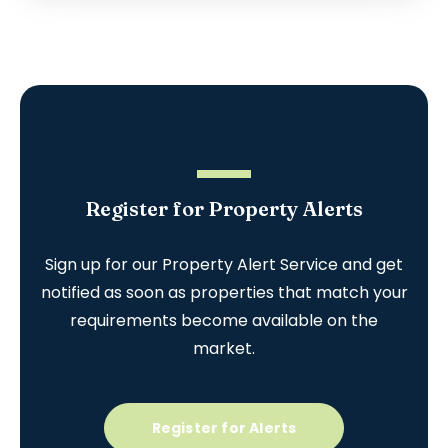
Register for Property Alerts
Sign up for our Property Alert Service and get
notified as soon as properties that match your
requirements become available on the
market.
Register for Alerts