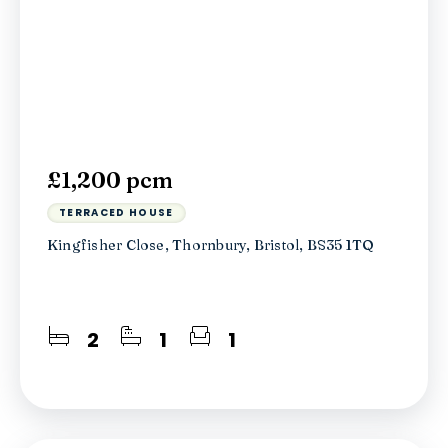
£1,200 pcm
TERRACED HOUSE
Kingfisher Close, Thornbury, Bristol, BS35 1TQ
2
1
1