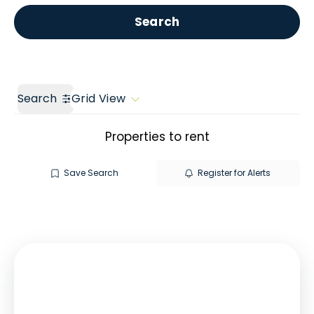
Get a Valuation
Call us
Search
Search
Grid View
Properties to rent
Save Search
Register for Alerts