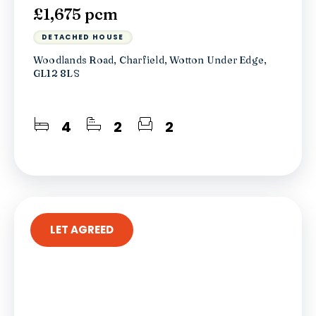
£1,675 pcm
DETACHED HOUSE
Woodlands Road, Charfield, Wotton Under Edge,
GL12 8LS
4
2
2
LET AGREED