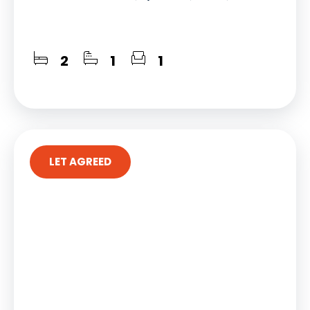
2
1
1
LET AGREED