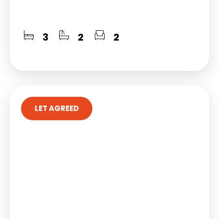
3
2
2
LET AGREED