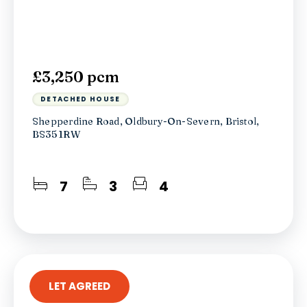
£3,250 pcm
DETACHED HOUSE
Shepperdine Road, Oldbury-On-Severn, Bristol,
BS35 1RW
7
3
4
LET AGREED