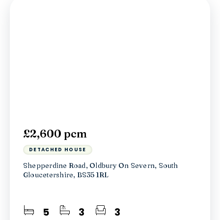
£2,600 pcm
DETACHED HOUSE
Shepperdine Road, Oldbury On Severn, South
Gloucetershire, BS35 1RL
5
3
3