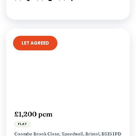
LET AGREED
£1,200 pcm
FLAT
Coombe Brook Close, Speedwell, Bristol, BS15 1PD