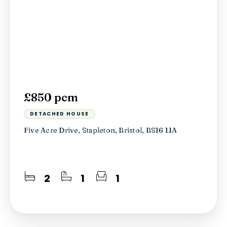
£850 pcm
DETACHED HOUSE
Five Acre Drive, Stapleton, Bristol, BS16 1JA
2
1
1