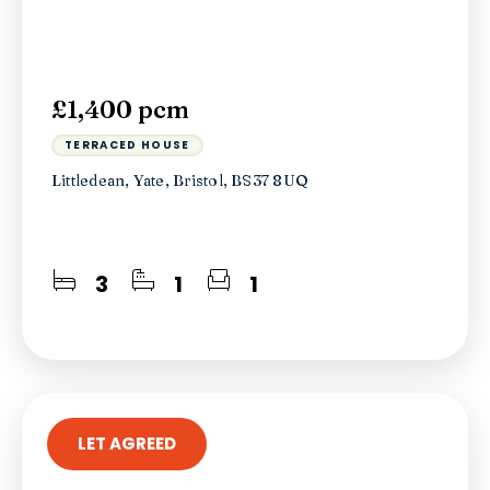
£1,400 pcm
TERRACED HOUSE
Littledean, Yate, Bristol, BS37 8UQ
3
1
1
LET AGREED