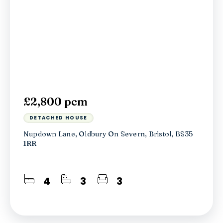
£2,800 pcm
DETACHED HOUSE
Nupdown Lane, Oldbury On Severn, Bristol, BS35
1RR
4
3
3