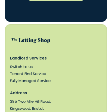
Landlord Services
Switch to us
Tenant Find Service
Fully Managed Service
Address
385 Two Mile Hill Road,
Kingswood, Bristol,