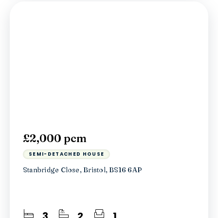
£2,000 pcm
SEMI-DETACHED HOUSE
Stanbridge Close, Bristol, BS16 6AP
3
2
1