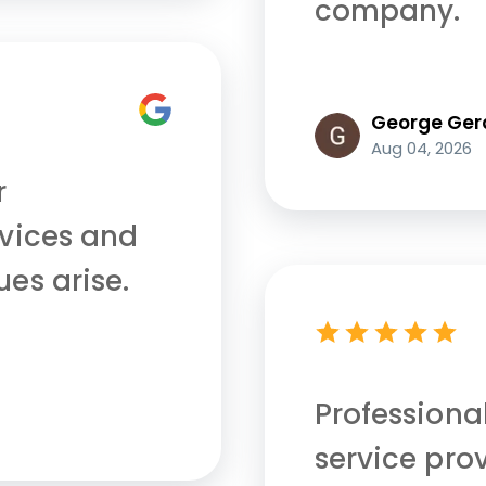
company.
George Ger
Aug 04, 2026
r
rvices and
ues arise.
Professiona
service pro