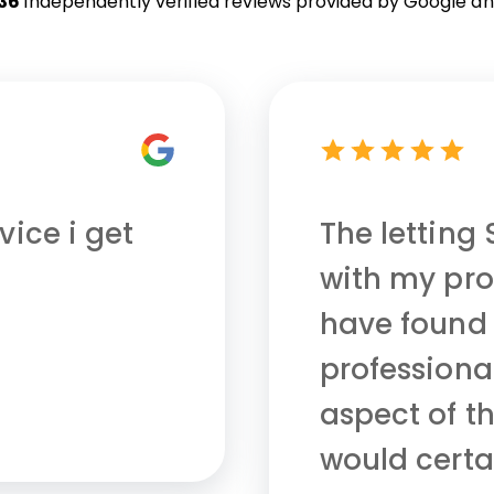
36
independently verified reviews provided by
Google an
vice i get
The letting
with my pro
have found
professional
aspect of th
would cert