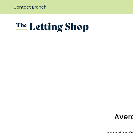
Contact Branch
Aver