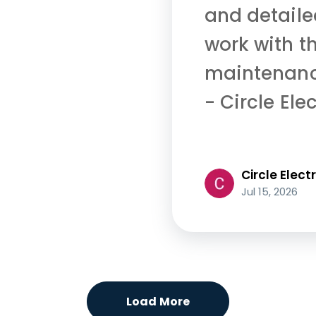
and detailed
work with th
maintenance
- Circle Elec
Circle Electr
Jul 15, 2026
Load More