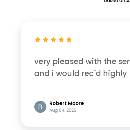
based on
2
very pleased with the ser
and i would rec´d highly
Robert Moore
Aug 04, 2026