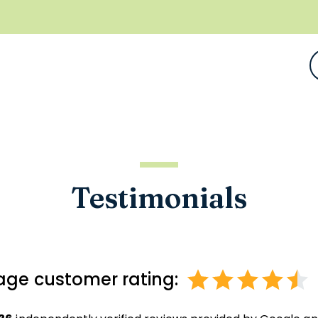
Testimonials
age customer rating: