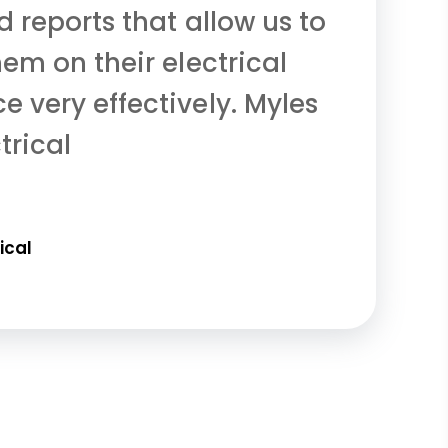
 reports that allow us to
em on their electrical
 very effectively. Myles
trical
ical