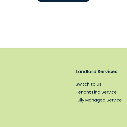
Landlord Services
Switch to us
Tenant Find Service
Fully Managed Service