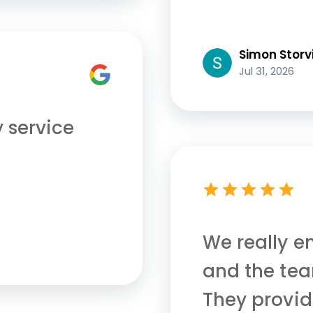
Simon Storv
Jul 31, 2026
y service
We really e
and the tea
They provid