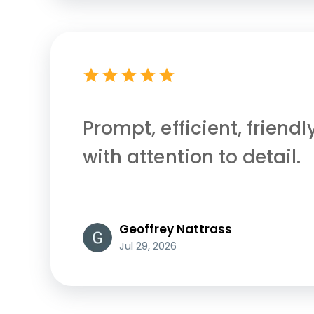
Prompt, efficient, friendl
with attention to detail.
Geoffrey Nattrass
Jul 29, 2026