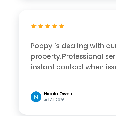
Poppy is dealing with ou
property.Professional se
instant contact when iss
Nicola Owen
Jul 31, 2026