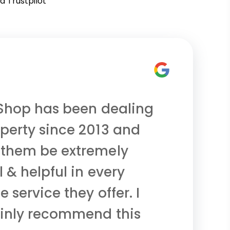
d Trustpilot
 Shop has been dealing
perty since 2013 and
 them be extremely
 & helpful in every
e service they offer. I
ainly recommend this