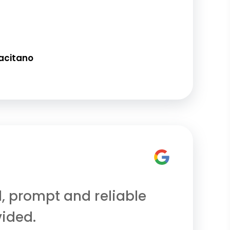
acitano
l, prompt and reliable
vided.