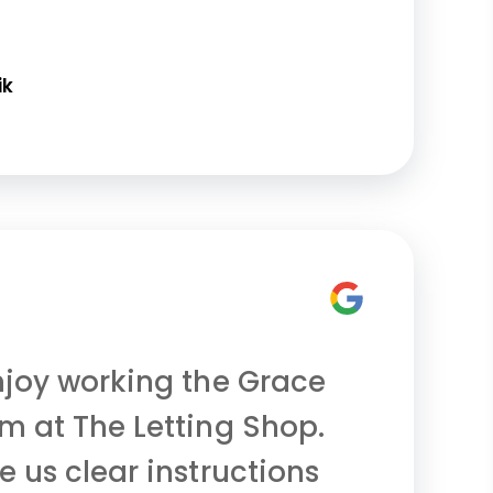
ik
njoy working the Grace
m at The Letting Shop.
e us clear instructions