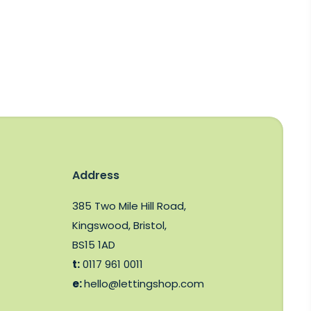
Address
385 Two Mile Hill Road,
Kingswood, Bristol,
BS15 1AD
t:
0117 961 0011
e:
hello@lettingshop.com