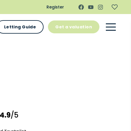
Register
Letting Guide
Get a valuation
4.9
/5