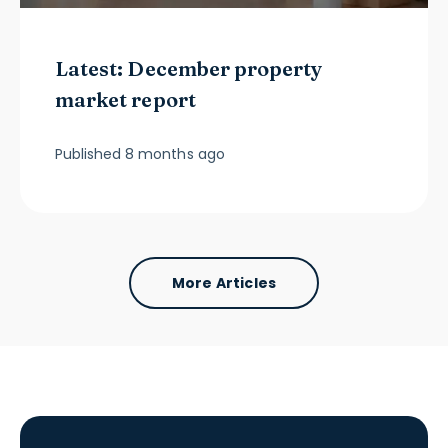
Latest: December property
market report
Published
8 months ago
More Articles