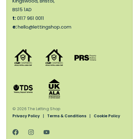
Kingswood, Bristol,
BS15 1AD
t:
0117 961 0011
e:
hello@lettingshop.com
© 2026 The Letting Shop
Privacy Policy
|
Terms & Conditions
|
Cookie Policy