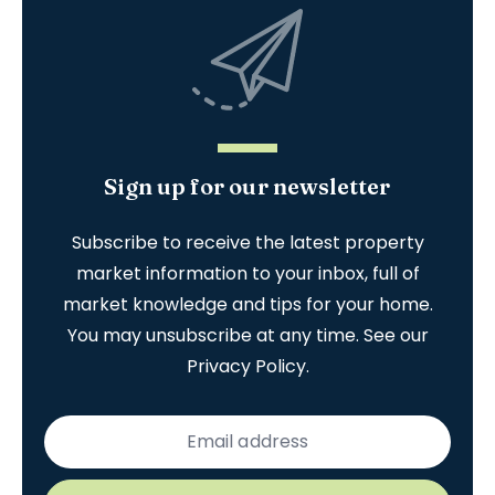
Sign up for our newsletter
Subscribe to receive the latest property
market information to your inbox, full of
market knowledge and tips for your home.
You may unsubscribe at any time. See our
Privacy Policy
.