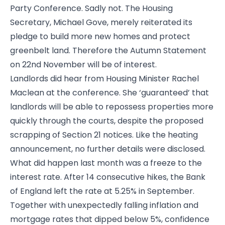
Party Conference. Sadly not. The Housing
Secretary, Michael Gove, merely reiterated its
pledge to build more new homes and protect
greenbelt land. Therefore the Autumn Statement
on 22nd November will be of interest.
Landlords did hear from Housing Minister Rachel
Maclean at the conference. She ‘guaranteed’ that
landlords will be able to repossess properties more
quickly through the courts, despite the proposed
scrapping of Section 21 notices. Like the heating
announcement, no further details were disclosed.
What did happen last month was a freeze to the
interest rate. After 14 consecutive hikes, the Bank
of England left the rate at 5.25% in September.
Together with unexpectedly falling inflation and
mortgage rates that dipped below 5%, confidence