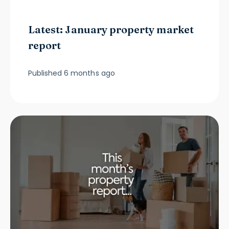
Latest: January property market
report
Published
6 months ago