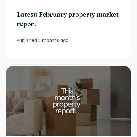
Latest: February property market
report
Published
5 months ago