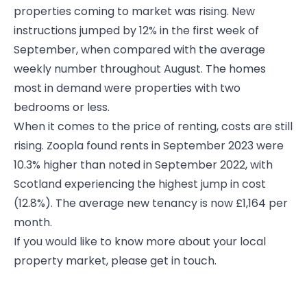
properties coming to market was rising. New
instructions jumped by 12% in the first week of
September, when compared with the average
weekly number throughout August. The homes
most in demand were properties with two
bedrooms or less.
When it comes to the price of renting, costs are still
rising. Zoopla found rents in September 2023 were
10.3% higher than noted in September 2022, with
Scotland experiencing the highest jump in cost
(12.8%). The average new tenancy is now £1,164 per
month.
If you would like to know more about your local
property market, please get in touch.