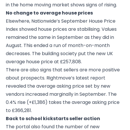
in the home moving market shows signs of rising.
No change to average house prices
Elsewhere, Nationwide’s September House Price
Index showed house prices are stabilising. Values
remained the same in September as they did in
August. This ended a run of month-on-month
decreases. The building society put the new UK
average house price at £257,808.
There are also signs that sellers are more positive
about prospects. Rightmove’s latest report
revealed the average asking price set by new
vendors increased marginally in September. The
0.4% rise (+£1,386) takes the average asking price
to £366,281.
Back to school kickstarts seller action
The portal also found the number of new