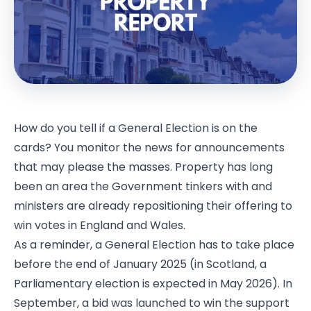
How do you tell if a General Election is on the
cards? You monitor the news for announcements
that may please the masses. Property has long
been an area the Government tinkers with and
ministers are already repositioning their offering to
win votes in England and Wales.
As a reminder, a General Election has to take place
before the end of January 2025 (in Scotland, a
Parliamentary election is expected in May 2026). In
September, a bid was launched to win the support