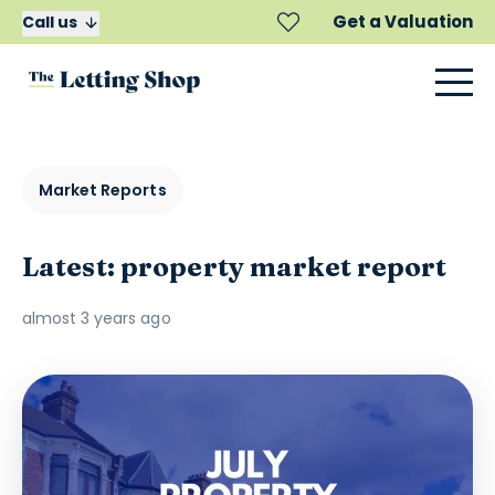
Get a Valuation
Call us
Market Reports
Latest: property market report
almost 3 years ago