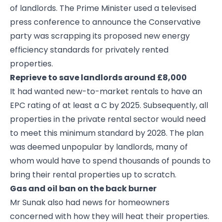
of landlords. The Prime Minister used a televised
press conference to announce the Conservative
party was scrapping its proposed new energy
efficiency standards for privately rented
properties.
Reprieve to save landlords around £8,000
It had wanted new-to-market rentals to have an
EPC rating of at least a C by 2025. Subsequently, all
properties in the private rental sector would need
to meet this minimum standard by 2028. The plan
was deemed unpopular by landlords, many of
whom would have to spend thousands of pounds to
bring their rental properties up to scratch.
Gas and oil ban on the back burner
Mr Sunak also had news for homeowners
concerned with how they will heat their properties.