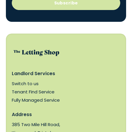
Subscribe
Landlord Services
Switch to us
Tenant Find Service
Fully Managed Service
Address
385 Two Mile Hill Road,