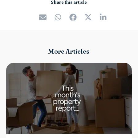
Share this article
More Articles