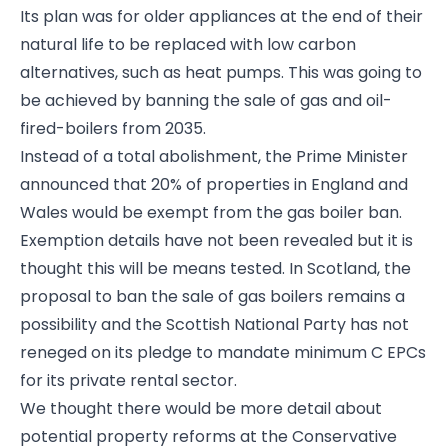
Its plan was for older appliances at the end of their
natural life to be replaced with low carbon
alternatives, such as heat pumps. This was going to
be achieved by banning the sale of gas and oil-
fired-boilers from 2035.
Instead of a total abolishment, the Prime Minister
announced that 20% of properties in England and
Wales would be exempt from the gas boiler ban.
Exemption details have not been revealed but it is
thought this will be means tested. In Scotland, the
proposal to ban the sale of gas boilers remains a
possibility and the Scottish National Party has not
reneged on its pledge to mandate minimum C EPCs
for its private rental sector.
We thought there would be more detail about
potential property reforms at the Conservative