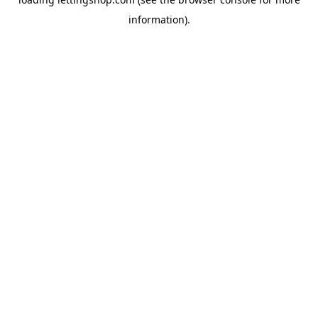
information).