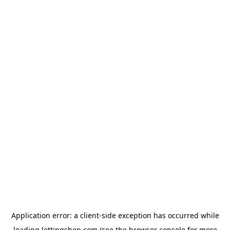
Application error: a
client
-side exception has occurred while
loading
lettingshop.com
(see the
browser console
for more