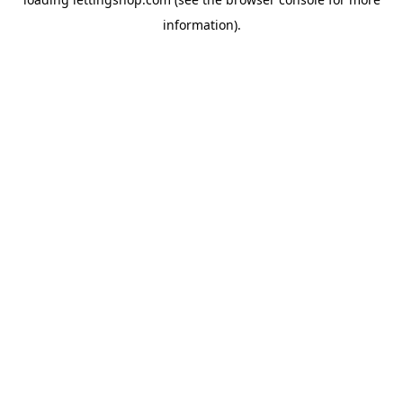
information).