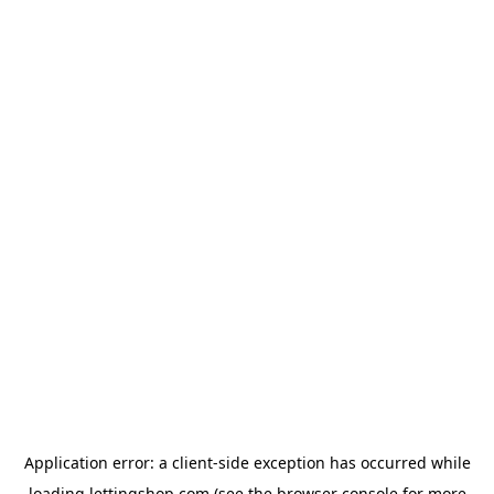
Application error: a
client
-side exception has occurred while
loading
lettingshop.com
(see the
browser console
for more