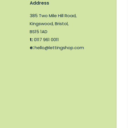
Address
385 Two Mile Hill Road,
Kingswood, Bristol,
BS15 1AD
t:
0117 961 0011
e:
hello@lettingshop.com