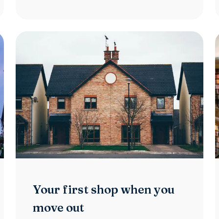
Your first shop when you
move out