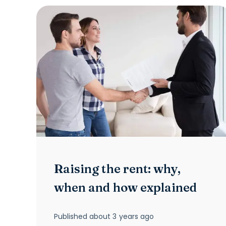
Raising the rent: why,
when and how explained
Published
about 3 years ago