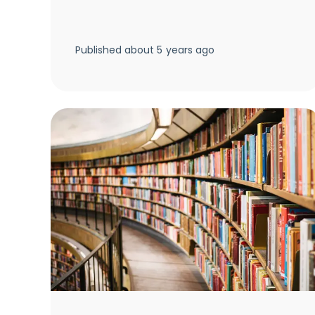
Published
about 5 years ago