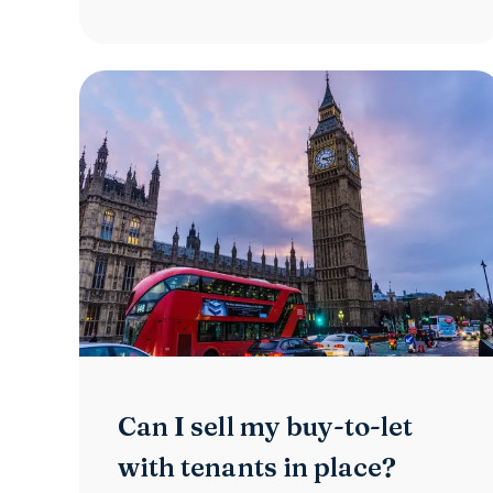
Can I sell my buy-to-let
with tenants in place?