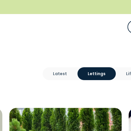
Latest
Lettings
Li