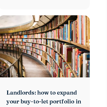
Landlords: how to expand
your buy-to-let portfolio in