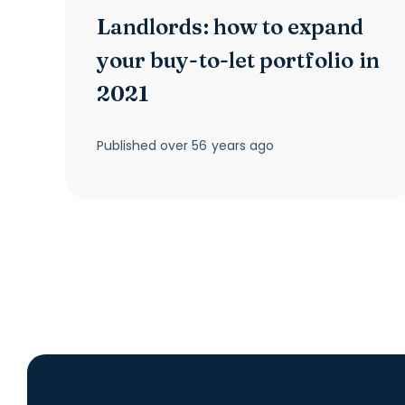
Landlords: how to expand
your buy-to-let portfolio in
2021
Published
over 56 years ago