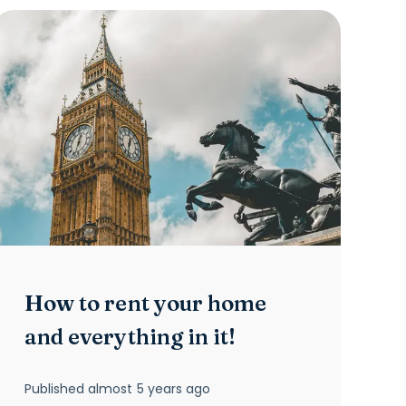
How to rent your home
and everything in it!
Published
almost 5 years ago