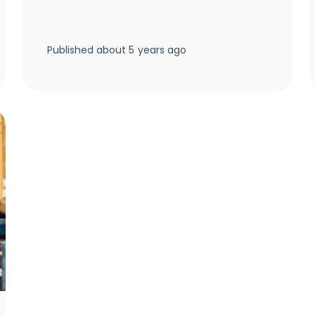
Published
about 5 years ago