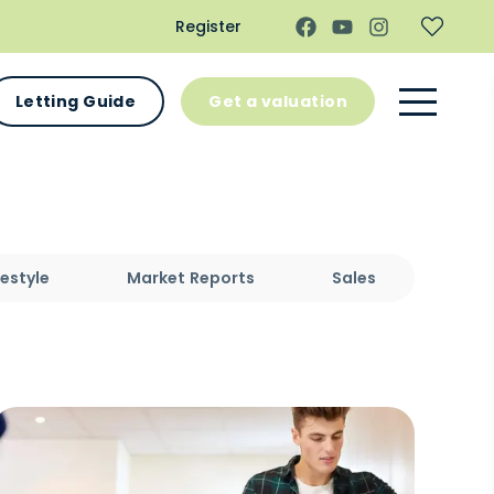
Register
Letting Guide
Get a valuation
festyle
Market Reports
Sales