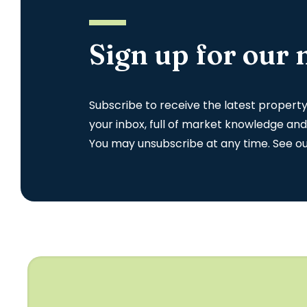
Sign up for our 
Subscribe to receive the latest propert
your inbox, full of market knowledge and
You may unsubscribe at any time. See o