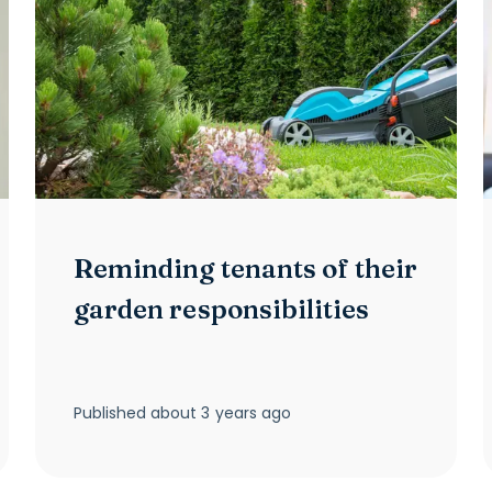
Reminding tenants of their
garden responsibilities
Published
about 3 years ago