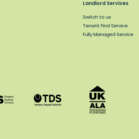
Landlord Services
Switch to us
Tenant Find Service
Fully Managed Service