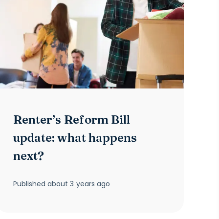
Renter’s Reform Bill
update: what happens
next?
Published
about 3 years ago