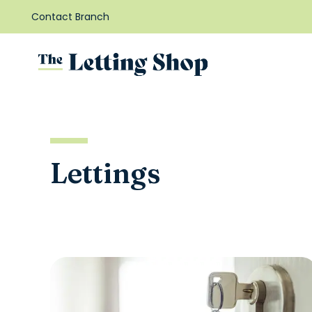
Contact Branch
Lettings