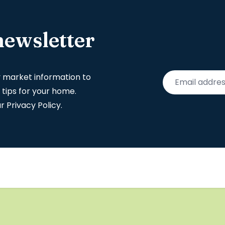
newsletter
y market information to
 tips for your home.
ur
Privacy Policy
.