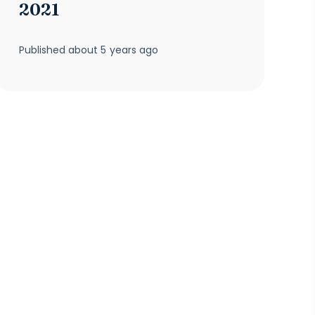
2021
Published
about 5 years ago