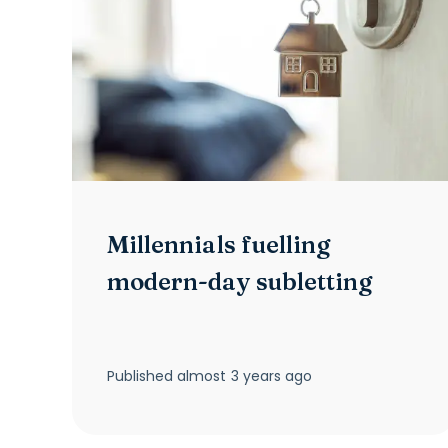
Millennials fuelling
modern-day subletting
Published
almost 3 years ago