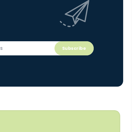
Subscribe