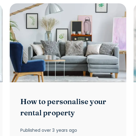
How to personalise your
rental property
Published
over 3 years ago