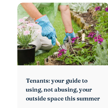
Tenants: your guide to
using, not abusing, your
outside space this summer