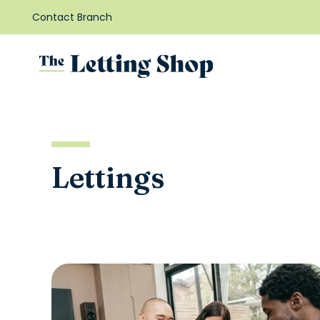
Contact Branch
Lettings