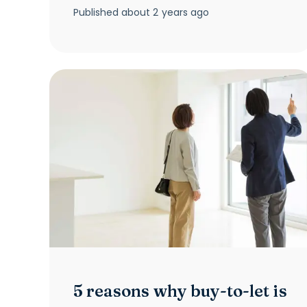
Published
about 2 years ago
5 reasons why buy-to-let is