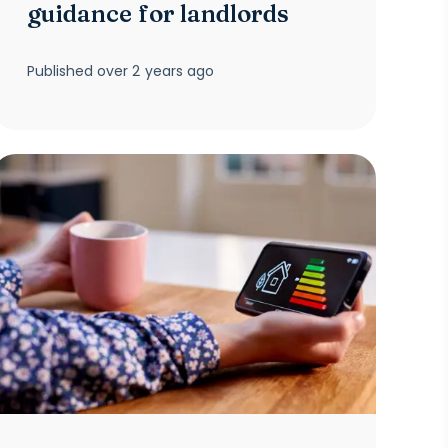
guidance for landlords
Published
over 2 years ago