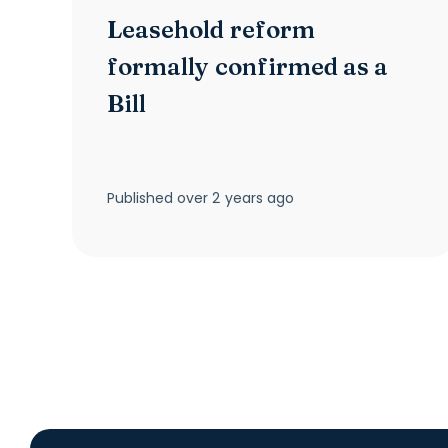
Leasehold reform
formally confirmed as a
Bill
Published
over 2 years ago