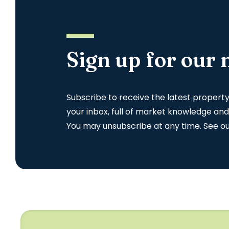
Sign up for our 
Subscribe to receive the latest propert
your inbox, full of market knowledge and
You may unsubscribe at any time. See o