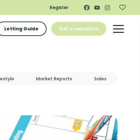
Register
Letting Guide
Get a valuation
festyle
Market Reports
Sales