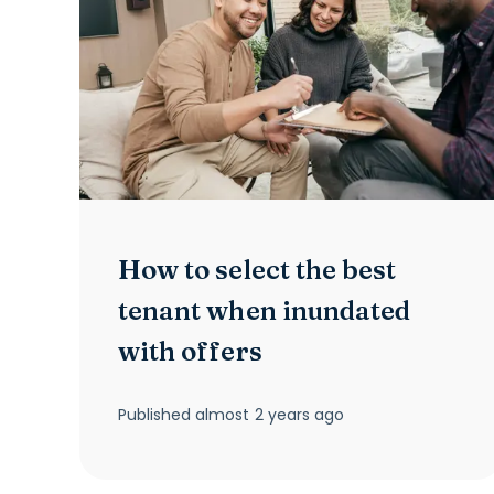
How to select the best
tenant when inundated
with offers
Published
almost 2 years ago