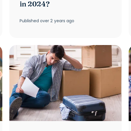
in 2024?
Published
over 2 years ago