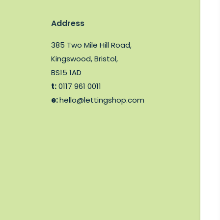
Address
385 Two Mile Hill Road,
Kingswood, Bristol,
BS15 1AD
t:
0117 961 0011
e:
hello@lettingshop.com