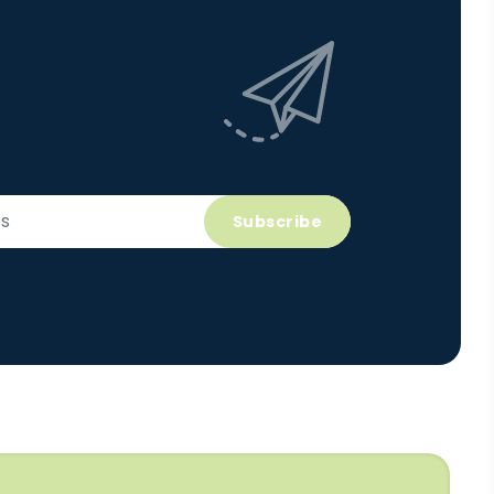
Subscribe