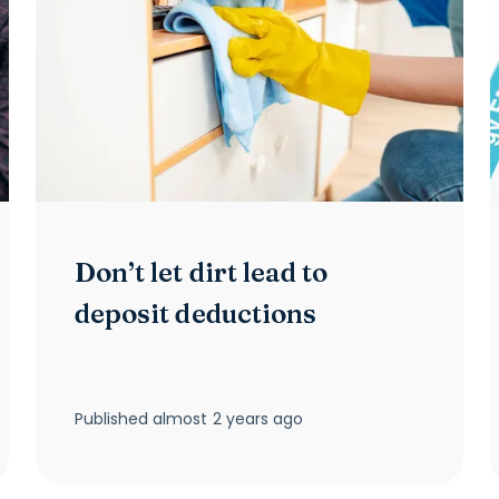
Don’t let dirt lead to
deposit deductions
Published
almost 2 years ago