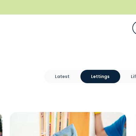
Latest
Lettings
Li