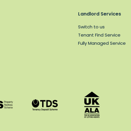
Landlord Services
Switch to us
Tenant Find Service
Fully Managed Service