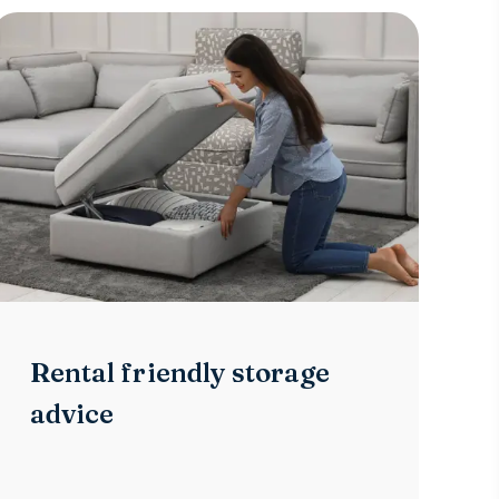
Rental friendly storage
advice