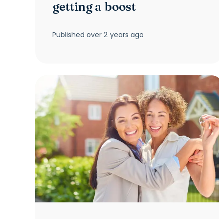
getting a boost
Published
over 2 years ago