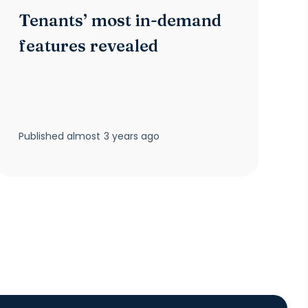
Tenants’ most in-demand
features revealed
Published
almost 3 years ago