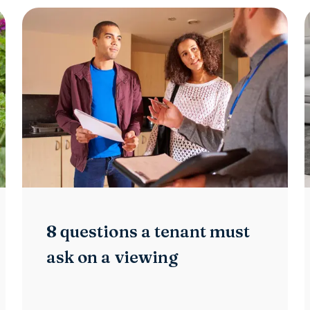
8 questions a tenant must
ask on a viewing