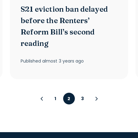
S21 eviction ban delayed
before the Renters’
Reform Bill’s second
reading
Published
almost 3 years ago
1
2
3