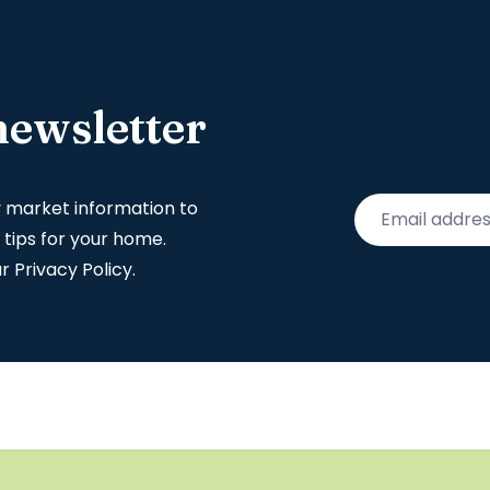
newsletter
y market information to
 tips for your home.
ur
Privacy Policy
.