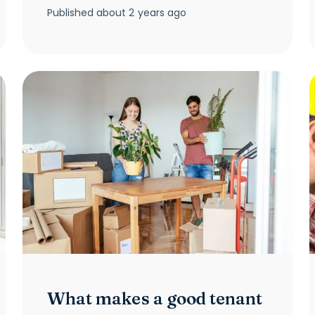
Published
about 2 years ago
What makes a good tenant