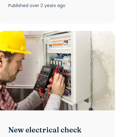
Published
over 2 years ago
New electrical check