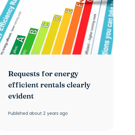
Requests for energy
efficient rentals clearly
evident
Published
about 2 years ago