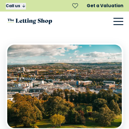
Get a Valuation
Call us