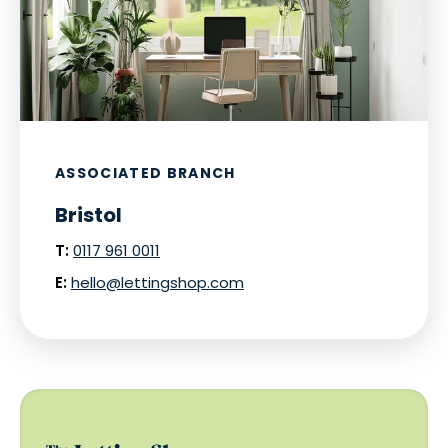
ASSOCIATED BRANCH
Bristol
T:
0117 961 0011
E:
hello@lettingshop.com