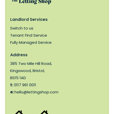
Landlord Services
Switch to us
Tenant Find Service
Fully Managed Service
Address
385 Two Mile Hill Road,
Kingswood, Bristol,
BS15 1AD
t:
0117 961 0011
e:
hello@lettingshop.com