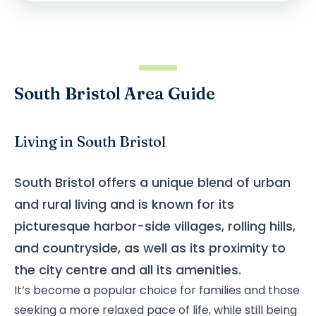
South Bristol Area Guide
Living in South Bristol
South Bristol offers a unique blend of urban
and rural living and is known for its
picturesque harbor-side villages, rolling hills,
and countryside, as well as its proximity to
the city centre and all its amenities.
It’s become a popular choice for families and those
seeking a more relaxed pace of life, while still being