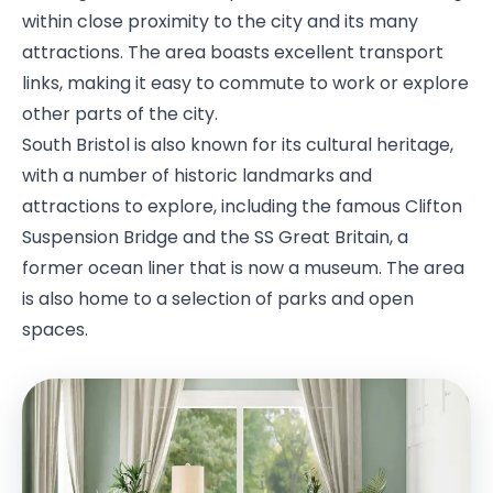
within close proximity to the city and its many
attractions. The area boasts excellent transport
links, making it easy to commute to work or explore
other parts of the city.
South Bristol is also known for its cultural heritage,
with a number of historic landmarks and
attractions to explore, including the famous Clifton
Suspension Bridge and the SS Great Britain, a
former ocean liner that is now a museum. The area
is also home to a selection of parks and open
spaces.