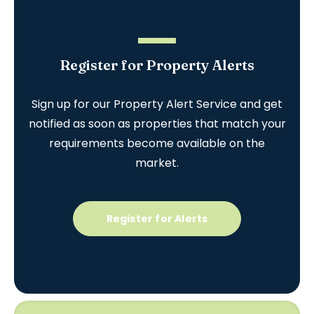
Register for Property Alerts
Sign up for our Property Alert Service and get
notified as soon as properties that match your
requirements become available on the
market.
Register for Alerts