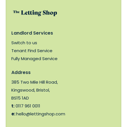
Landlord Services
Switch to us
Tenant Find Service
Fully Managed Service
Address
385 Two Mile Hill Road,
Kingswood, Bristol,
BS15 1AD
t:
0117 961 0011
e:
hello@lettingshop.com