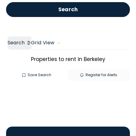
Get a Valuation
Call us
Search
Search
Grid View
Properties to rent in Berkeley
Save Search
Register for Alerts