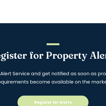
gister for Property Ale
 Alert Service and get notified as soon as p
equirements become available on the marke
Register for Alerts