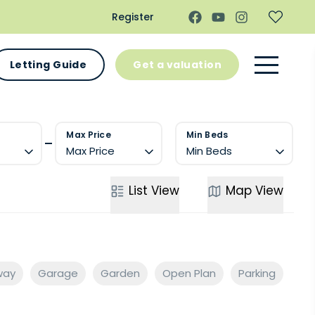
Register
Letting Guide
Get a valuation
Max Price
Min Beds
Max Price
Min Beds
List
View
Map
View
way
Garage
Garden
Open Plan
Parking