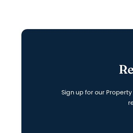
Re
Sign up for our Property
r