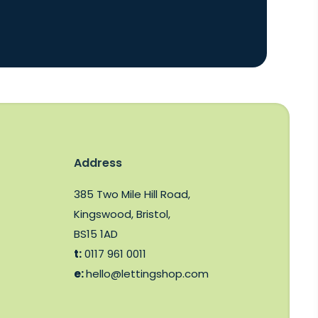
Address
385 Two Mile Hill Road,
Kingswood, Bristol,
BS15 1AD
t:
0117 961 0011
e:
hello@lettingshop.com