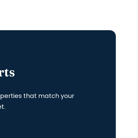
rts
roperties that match your
t.