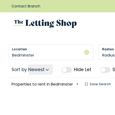
Contact Branch
Location
Radius
Radius
Sort by
Newest
Hide Let
Properties to rent in Bedminster
Save Search