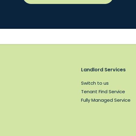
Landlord Services
Switch to us
Tenant Find Service
Fully Managed Service