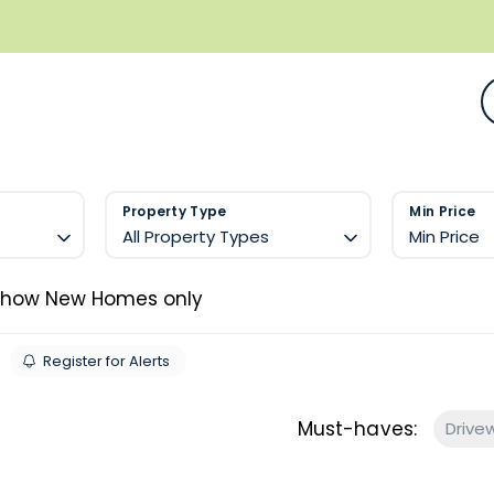
Property Type
Min Price
All Property Types
Min Price
Show New Homes only
Register for Alerts
Must-haves:
Drive