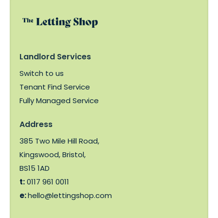
Landlord Services
Switch to us
Tenant Find Service
Fully Managed Service
Address
385 Two Mile Hill Road,
Kingswood, Bristol,
BS15 1AD
t:
0117 961 0011
e:
hello@lettingshop.com