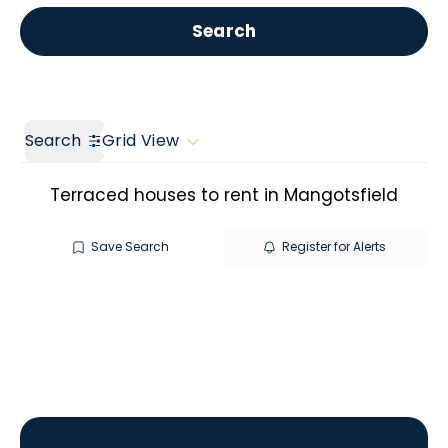
Get a Valuation
Call us
Search
Search
Grid View
Terraced houses to rent in Mangotsfield
Save Search
Register for Alerts