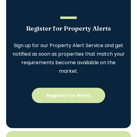
Register for Property Alerts
Sign up for our Property Alert Service and get
notified as soon as properties that match your
requirements become available on the
market.
Register for Alerts