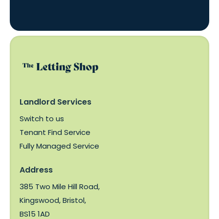
Landlord Services
Switch to us
Tenant Find Service
Fully Managed Service
Address
385 Two Mile Hill Road,
Kingswood, Bristol,
BS15 1AD