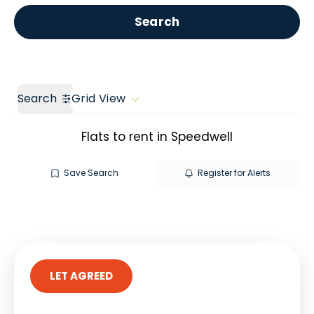
Get a Valuation
Call us
Search
Search
Grid View
Flats to rent in Speedwell
Save Search
Register for Alerts
LET AGREED