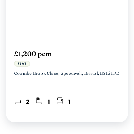
£1,200 pcm
FLAT
Coombe Brook Close, Speedwell, Bristol, BS15 1PD
2
1
1