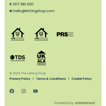
t:
0117 961 0011
e:
hello@lettingshop.com
© 2026 The Letting Shop
Privacy Policy
|
Terms & Conditions
|
Cookie Policy
Powered by