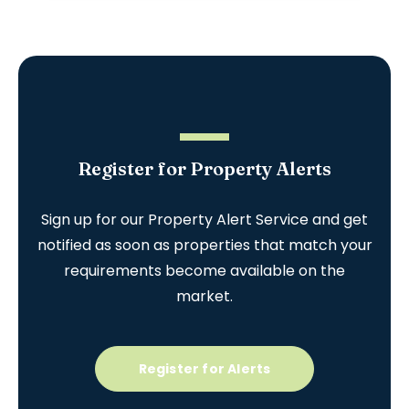
Register for Property Alerts
Sign up for our Property Alert Service and get
notified as soon as properties that match your
requirements become available on the
market.
Register for Alerts