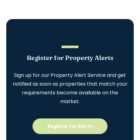
Register for Property Alerts
Sign up for our Property Alert Service and get
notified as soon as properties that match your
requirements become available on the
market.
Register for Alerts