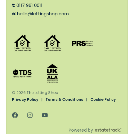
t:
0117 961 0011
e:
hello@lettingshop.com
© 2026 The Letting Shop
Privacy Policy
|
Terms & Conditions
|
Cookie Policy
Powered by