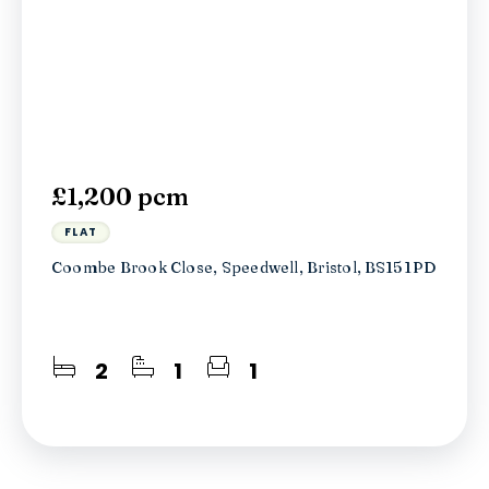
£1,200 pcm
FLAT
Coombe Brook Close, Speedwell, Bristol, BS15 1PD
2
1
1