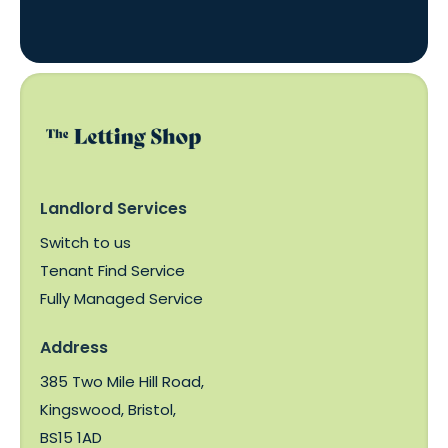
Landlord Services
Switch to us
Tenant Find Service
Fully Managed Service
Address
385 Two Mile Hill Road,
Kingswood, Bristol,
BS15 1AD