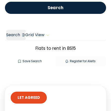
Get a Valuation
Call us
Search
Search
Grid View
Flats to rent in BS15
Save Search
Register for Alerts
LET AGREED