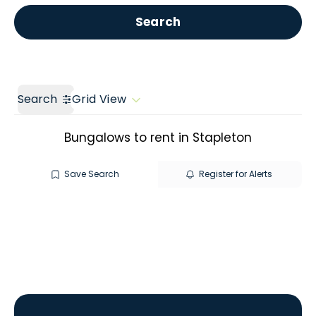
Get a Valuation
Call us
Search
Search
Grid View
Bungalows to rent in Stapleton
Save Search
Register for Alerts