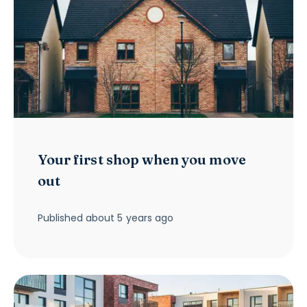
Your first shop when you move
out
Published
about 5 years ago