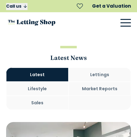
Get a Valuation
Call us
Latest News
Latest
Lettings
Lifestyle
Market Reports
Sales