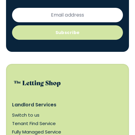
Subscribe
Landlord Services
Switch to us
Tenant Find Service
Fully Managed Service