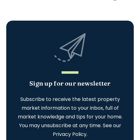
Sign up for our newsletter
Subscribe to receive the latest property
market information to your inbox, full of
market knowledge and tips for your home.
You may unsubscribe at any time. See our
Privacy Policy
.