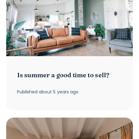
Is summer a good time to sell?
Published
about 5 years ago