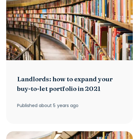
Landlords: how to expand your
buy-to-let portfolio in 2021
Published
about 5 years ago