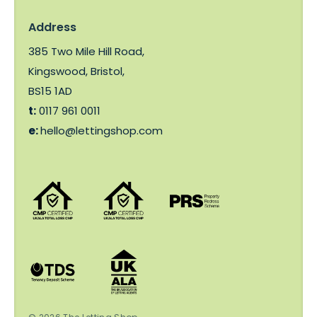
Address
385 Two Mile Hill Road,
Kingswood, Bristol,
BS15 1AD
t:
0117 961 0011
e:
hello@lettingshop.com