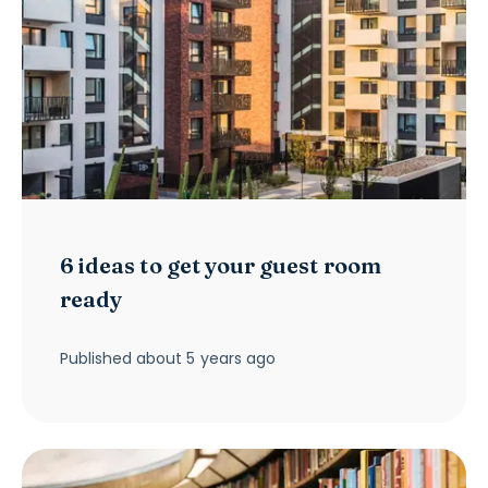
6 ideas to get your guest room
ready
Published
about 5 years ago