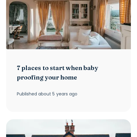
7 places to start when baby
proofing your home
Published
about 5 years ago