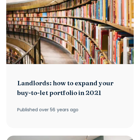
Landlords: how to expand your
buy-to-let portfolio in 2021
Published
over 56 years ago