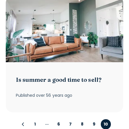
Is summer a good time to sell?
Published
over 56 years ago
1
6
7
8
9
10