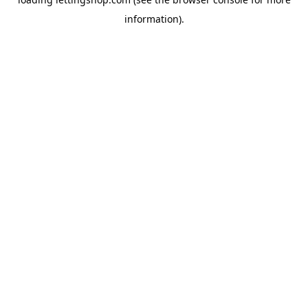
information).