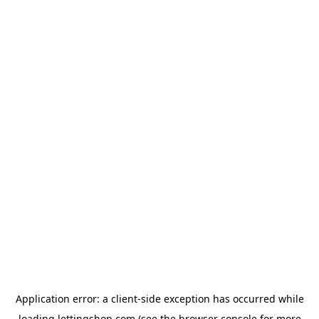
Application error: a
client
-side exception has occurred while
loading
lettingshop.com
(see the
browser console
for more