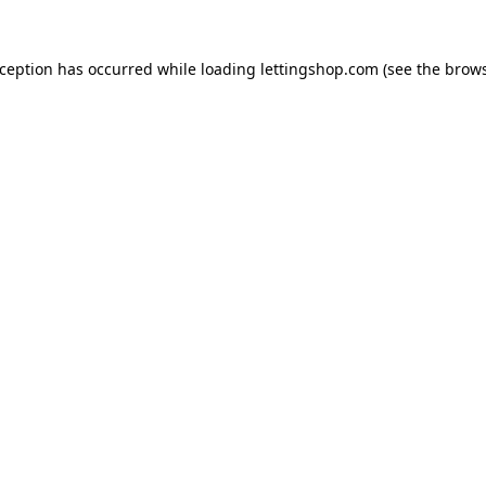
xception has occurred while loading
lettingshop.com
(see the
brows