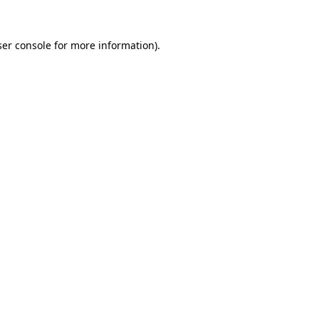
er console
for more information).