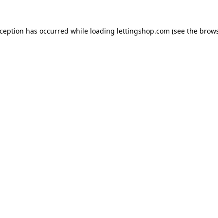
xception has occurred while loading
lettingshop.com
(see the
brows