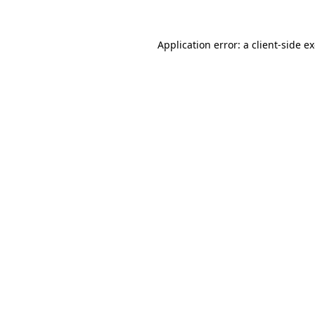
Application error: a
client
-side e