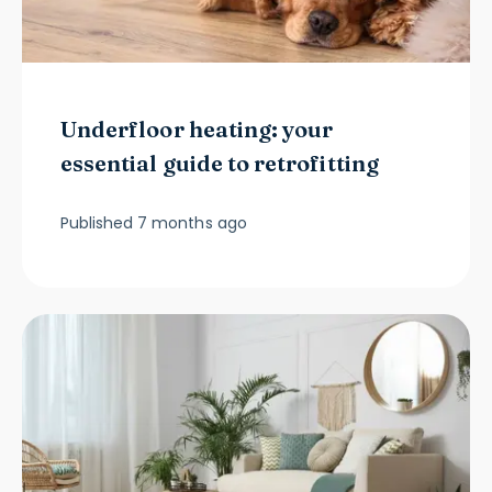
Underfloor heating: your
essential guide to retrofitting
Published
7 months ago