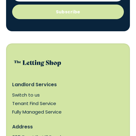
Subscribe
Landlord Services
Switch to us
Tenant Find Service
Fully Managed Service
Address