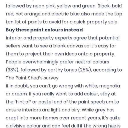
followed by neon pink, yellow and green. Black, bold
red, hot orange and electric blue also made the top
ten list of paints to avoid for a quick property sale.
Buy these paint colours instead
Interior and property experts agree that potential
sellers want to see a blank canvas so it’s easy for
them to project their own ideas onto a property.
People overwhelmingly prefer neutral colours
(33%), followed by earthy tones (25%), according to
The Paint Shed’s survey.
If in doubt, you can’t go wrong with white, magnolia
or cream. If you really want to add colour, stay at
the ‘hint of’ or pastel end of the paint spectrum to
ensure interiors are light and airy. While grey has
crept into more homes over recent years, it’s quite
a divisive colour and can feel dull if the wrong hue is