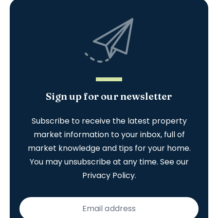
Sign up for our newsletter
Subscribe to receive the latest property
market information to your inbox, full of
market knowledge and tips for your home.
You may unsubscribe at any time. See our
Privacy Policy
.