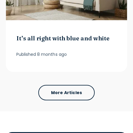
It’s all right with blue and white
Published
8 months ago
More Articles