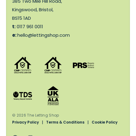
385 Two Mile Hill Road,
Kingswood, Bristol,
BS15 1AD
t:
0117 961 0011
e:
hello@lettingshop.com
© 2026 The Letting Shop
Privacy Policy
|
Terms & Conditions
|
Cookie Policy