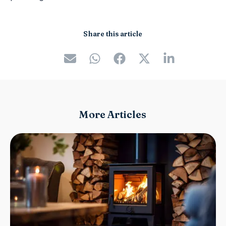
Share this article
More Articles