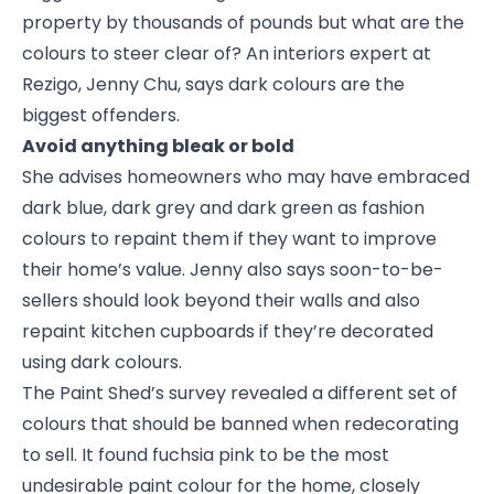
property by thousands of pounds but what are the
colours to steer clear of? An interiors expert at
Rezigo, Jenny Chu, says dark colours are the
biggest offenders.
Avoid anything bleak or bold
She advises homeowners who may have embraced
dark blue, dark grey and dark green as fashion
colours to repaint them if they want to improve
their home’s value. Jenny also says soon-to-be-
sellers should look beyond their walls and also
repaint kitchen cupboards if they’re decorated
using dark colours.
The Paint Shed’s survey revealed a different set of
colours that should be banned when redecorating
to sell. It found fuchsia pink to be the most
undesirable paint colour for the home, closely