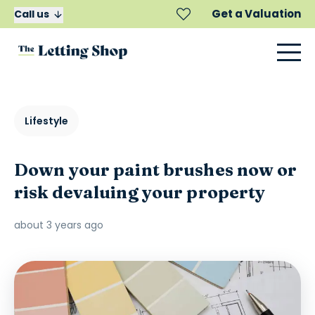
Get a Valuation
Call us
Lifestyle
Down your paint brushes now or
risk devaluing your property
about 3 years ago