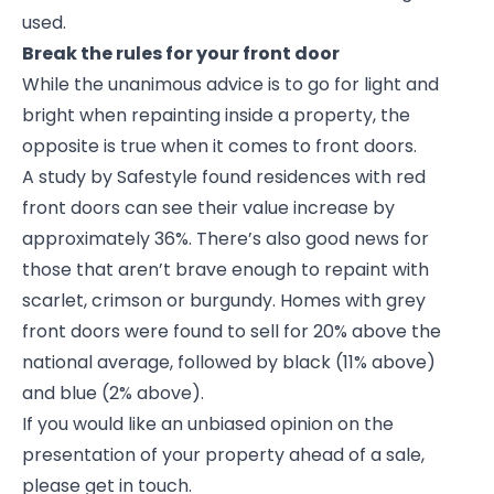
used.
Break the rules for your front door
While the unanimous advice is to go for light and
bright when repainting inside a property, the
opposite is true when it comes to front doors.
A study by Safestyle found residences with red
front doors can see their value increase by
approximately 36%. There’s also good news for
those that aren’t brave enough to repaint with
scarlet, crimson or burgundy. Homes with grey
front doors were found to sell for 20% above the
national average, followed by black (11% above)
and blue (2% above).
If you would like an unbiased opinion on the
presentation of your property ahead of a sale,
please get in touch.