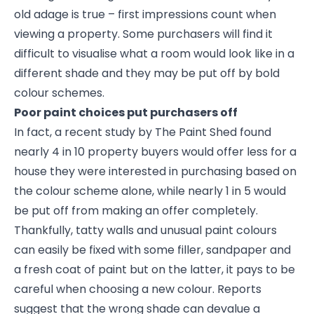
old adage is true – first impressions count when
viewing a property. Some purchasers will find it
difficult to visualise what a room would look like in a
different shade and they may be put off by bold
colour schemes.
Poor paint choices put purchasers off
In fact, a recent study by The Paint Shed found
nearly 4 in 10 property buyers would offer less for a
house they were interested in purchasing based on
the colour scheme alone, while nearly 1 in 5 would
be put off from making an offer completely.
Thankfully, tatty walls and unusual paint colours
can easily be fixed with some filler, sandpaper and
a fresh coat of paint but on the latter, it pays to be
careful when choosing a new colour. Reports
suggest that the wrong shade can devalue a