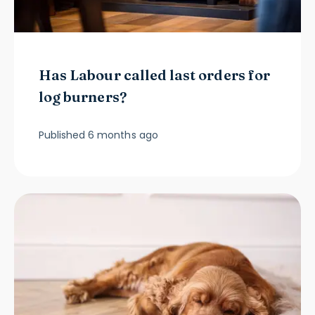
Has Labour called last orders for
log burners?
Published
6 months ago