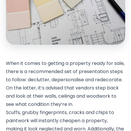
When it comes to getting a property ready for sale,
there is a recommended set of presentation steps
to follow: declutter, depersonalise and redecorate.
On the latter, it’s advised that vendors step back
and look at their walls, ceilings and woodwork to
see what condition they’re in.
Scuffs, grubby fingerprints, cracks and chips to
paintwork will instantly cheapen a property,
making it look neglected and worn. Additionally, the